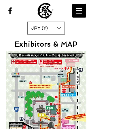
JPY (¥)
Exhibitors & MAP